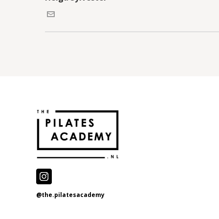
@the.pilatesacademy