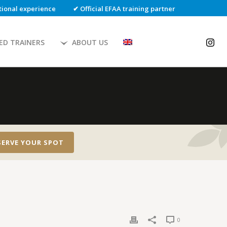
ational experience
✔ Official EFAA training partner
IED TRAINERS
ABOUT US
SERVE YOUR SPOT
0