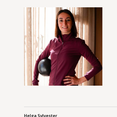
Helga Sylvester