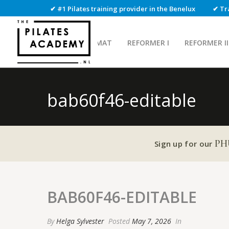
✔ #1 Pilates training provider in the Benelux
✔ Tr
MAT
REFORMER I
REFORMER II
bab60f46-editable
PH
Sign up for our
BAB60F46-EDITABLE
By
Helga Sylvester
Posted
May 7, 2026
In