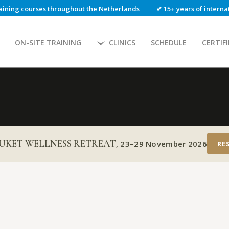
aining courses throughout the Netherlands
✔ 15+ years of intern
ON-SITE TRAINING
CLINICS
SCHEDULE
CERTIF
UKET WELLNESS RETREAT
,
23–29 November 2026
RE