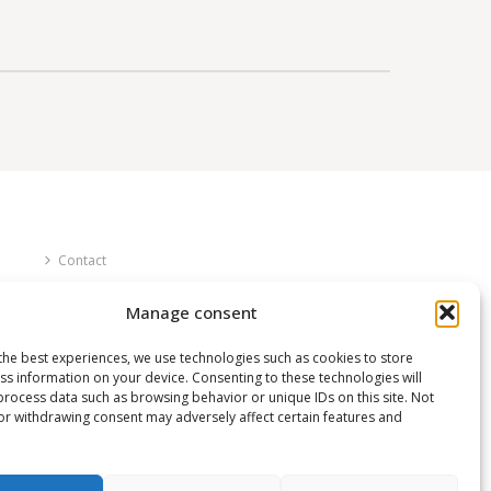
Contact
FAQ
Manage consent
About us
the best experiences, we use technologies such as cookies to store
ss information on your device. Consenting to these technologies will
process data such as browsing behavior or unique IDs on this site. Not
or withdrawing consent may adversely affect certain features and