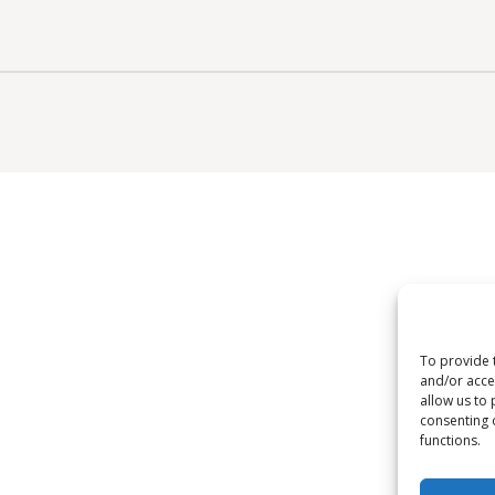
To provide 
and/or acce
allow us to 
consenting 
functions.