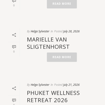
READ MORE
0
By
Helga Sylvester
In
Posted
July 28, 2026
MARIELLE VAN
SLIGTENHORST
0
READ MORE
By
Helga Sylvester
In
Posted
July 21, 2026
PHUKET WELLNESS
RETREAT 2026
0