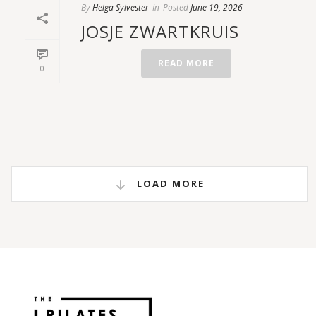
By
Helga Sylvester
In
Posted
June 19, 2026
JOSJE ZWARTKRUIS
READ MORE
0
LOAD MORE