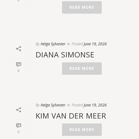
READ MORE
By
Helga Sylvester
In
Posted
June 19, 2026
DIANA SIMONSE
READ MORE
0
By
Helga Sylvester
In
Posted
June 19, 2026
KIM VAN DER MEER
READ MORE
0