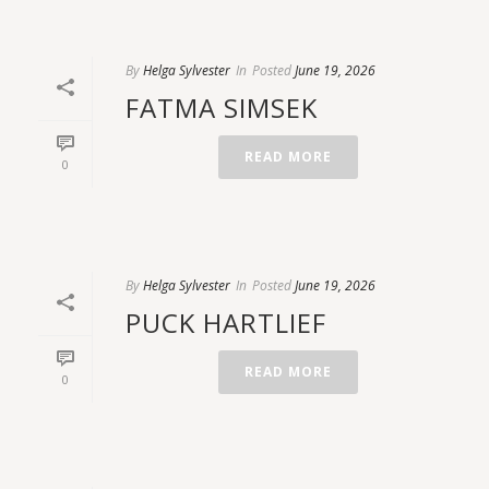
By
Helga Sylvester
In
Posted
June 19, 2026
FATMA SIMSEK
READ MORE
0
By
Helga Sylvester
In
Posted
June 19, 2026
PUCK HARTLIEF
READ MORE
0