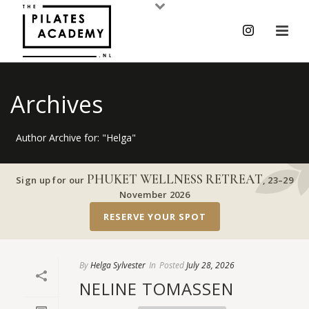
Archives
Author Archive for: "Helga"
PHUKET WELLNESS RETREAT
Sign up for our
,
23–29
November 2026
RESERVE YOUR SPOT
By
Helga Sylvester
In
Posted
July 28, 2026
NELINE TOMASSEN