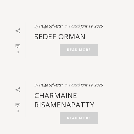
By
Helga Sylvester
In
Posted
June 19, 2026
SEDEF ORMAN
READ MORE
0
By
Helga Sylvester
In
Posted
June 19, 2026
CHARMAINE
RISAMENAPATTY
0
READ MORE