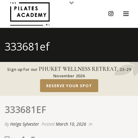
333681ef
PHUKET WELLNESS RETREAT
Sign up for our
,
23–29
November 2026
RESERVE YOUR SPOT
333681EF
By
Helga Sylvester
Posted
March 10, 2026
In