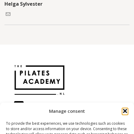
Helga Sylvester
Manage consent
@the.pilatesacademy
To provide the best experiences, we use technologies such as cookies
to store and/or access information on your device. Consenting to these