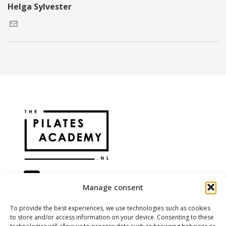
Helga Sylvester
Manage consent
@the.pilatesacademy
To provide the best experiences, we use technologies such as cookies
to store and/or access information on your device. Consenting to these