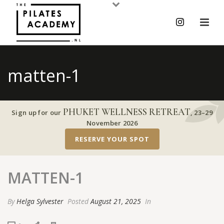
matten-1
PHUKET WELLNESS RETREAT
Sign up for our
,
23–29
November 2026
RESERVE YOUR SPOT
MATTEN-1
By
Helga Sylvester
Posted
August 21, 2025
In