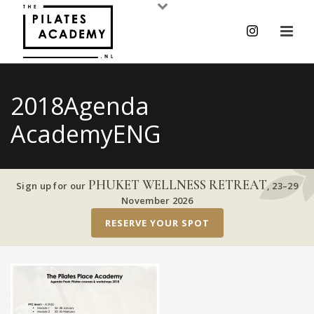
2018Agenda
AcademyENG
PHUKET WELLNESS RETREAT
Sign up for our
,
23–29
November 2026
RESERVE YOUR SPOT