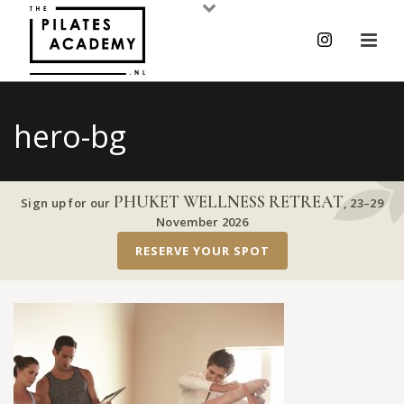
hero-bg
PHUKET WELLNESS RETREAT
Sign up for our
,
23–29
November 2026
RESERVE YOUR SPOT