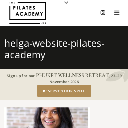
helga-website-pilates-
academy
PHUKET WELLNESS RETREAT
Sign up for our
,
23–29
November 2026
RESERVE YOUR SPOT