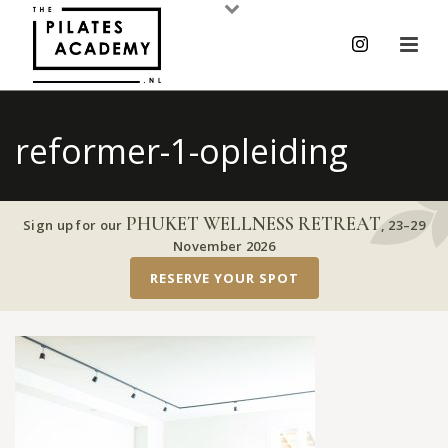
reformer-1-opleiding
PHUKET WELLNESS RETREAT
Sign up for our
,
23–29
November 2026
RESERVE YOUR SPOT