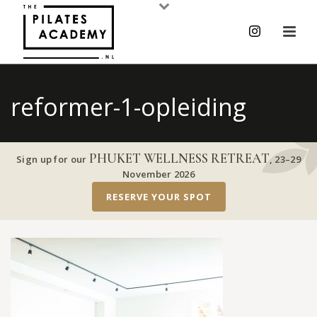
reformer-1-opleiding
PHUKET WELLNESS RETREAT
Sign up for our
,
23–29
November 2026
RESERVE YOUR SPOT